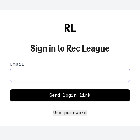
Sign in to
Rec League
Email
Send login link
Use password